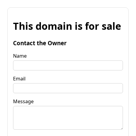
This domain is for sale
Contact the Owner
Name
Email
Message