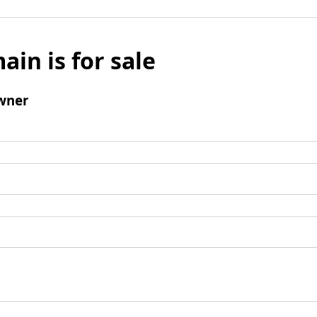
ain is for sale
wner