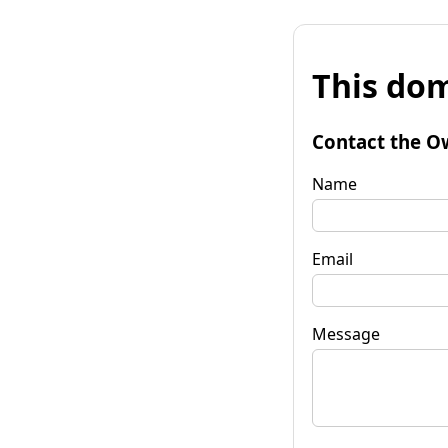
This dom
Contact the O
Name
Email
Message